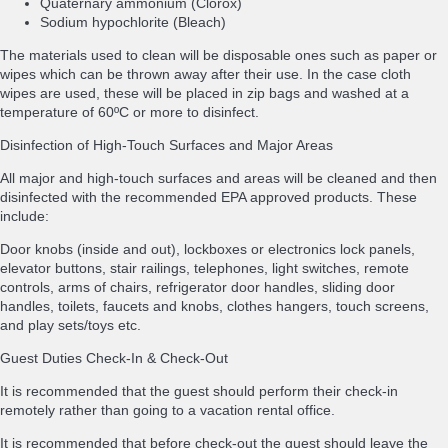
Quaternary ammonium (Clorox)
Sodium hypochlorite (Bleach)
The materials used to clean will be disposable ones such as paper or
wipes which can be thrown away after their use. In the case cloth
wipes are used, these will be placed in zip bags and washed at a
temperature of 60ºC or more to disinfect.
Disinfection of High-Touch Surfaces and Major Areas
All major and high-touch surfaces and areas will be cleaned and then
disinfected with the recommended EPA approved products. These
include:
Door knobs (inside and out), lockboxes or electronics lock panels,
elevator buttons, stair railings, telephones, light switches, remote
controls, arms of chairs, refrigerator door handles, sliding door
handles, toilets, faucets and knobs, clothes hangers, touch screens,
and play sets/toys etc.
Guest Duties Check-In & Check-Out
It is recommended that the guest should perform their check-in
remotely rather than going to a vacation rental office.
It is recommended that before check-out the guest should leave the