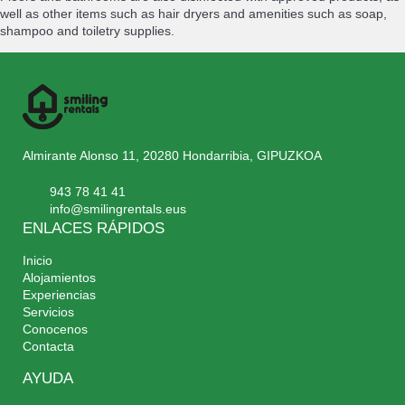
well as other items such as hair dryers and amenities such as soap,
shampoo and toiletry supplies.
Almirante Alonso 11, 20280 Hondarribia, GIPUZKOA
943 78 41 41
info@smilingrentals.eus
ENLACES RÁPIDOS
Inicio
Alojamientos
Experiencias
Servicios
Conocenos
Contacta
AYUDA