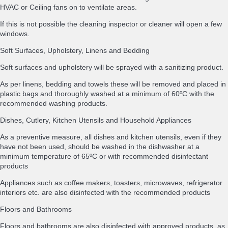
HVAC or Ceiling fans on to ventilate areas.
If this is not possible the cleaning inspector or cleaner will open a few
windows.
Soft Surfaces, Upholstery, Linens and Bedding
Soft surfaces and upholstery will be sprayed with a sanitizing product.
As per linens, bedding and towels these will be removed and placed in
plastic bags and thoroughly washed at a minimum of 60ºC with the
recommended washing products.
Dishes, Cutlery, Kitchen Utensils and Household Appliances
As a preventive measure, all dishes and kitchen utensils, even if they
have not been used, should be washed in the dishwasher at a
minimum temperature of 65ºC or with recommended disinfectant
products
Appliances such as coffee makers, toasters, microwaves, refrigerator
interiors etc. are also disinfected with the recommended products
Floors and Bathrooms
Floors and bathrooms are also disinfected with approved products, as