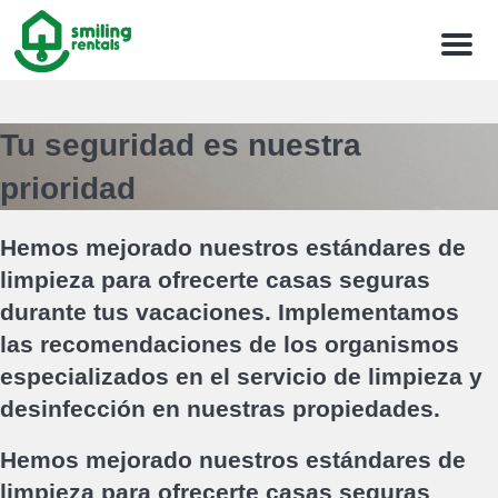
Menu
Tu seguridad es nuestra
prioridad
Hemos mejorado nuestros estándares de
limpieza para ofrecerte casas seguras
durante tus vacaciones. Implementamos
las recomendaciones de los organismos
especializados en el servicio de limpieza y
desinfección en nuestras propiedades.
Hemos mejorado nuestros estándares de
limpieza para ofrecerte casas seguras