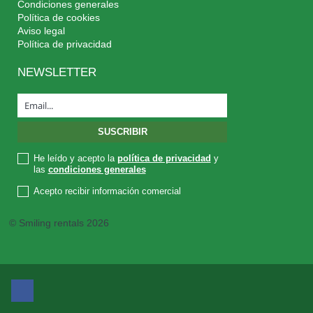
Condiciones generales
Política de cookies
Aviso legal
Política de privacidad
NEWSLETTER
He leído y acepto la
política de privacidad
y
las
condiciones generales
Acepto recibir información comercial
© Smiling rentals 2026