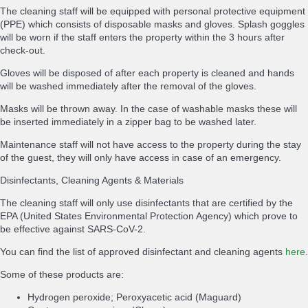
The cleaning staff will be equipped with personal protective equipment
(PPE) which consists of disposable masks and gloves. Splash goggles
will be worn if the staff enters the property within the 3 hours after
check-out.
Gloves will be disposed of after each property is cleaned and hands
will be washed immediately after the removal of the gloves.
Masks will be thrown away. In the case of washable masks these will
be inserted immediately in a zipper bag to be washed later.
Maintenance staff will not have access to the property during the stay
of the guest, they will only have access in case of an emergency.
Disinfectants, Cleaning Agents & Materials
The cleaning staff will only use disinfectants that are certified by the
EPA (United States Environmental Protection Agency) which prove to
be effective against SARS-CoV-2.
You can find the list of approved disinfectant and cleaning agents
here
.
Some of these products are:
Hydrogen peroxide; Peroxyacetic acid (Maguard)