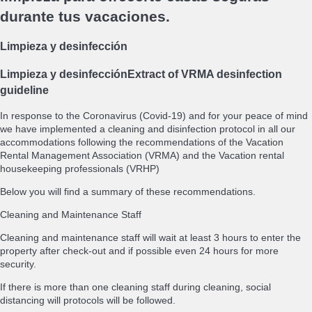
durante tus vacaciones.
Limpieza y desinfección
Limpieza y desinfección
Extract of VRMA desinfection
guideline
In response to the Coronavirus (Covid-19) and for your peace of mind
we have implemented a cleaning and disinfection protocol in all our
accommodations following the recommendations of the Vacation
Rental Management Association (VRMA) and the Vacation rental
housekeeping professionals (VRHP)
Below you will find a summary of these recommendations.
Cleaning and Maintenance Staff
Cleaning and maintenance staff will wait at least 3 hours to enter the
property after check-out and if possible even 24 hours for more
security.
If there is more than one cleaning staff during cleaning, social
distancing will protocols will be followed.