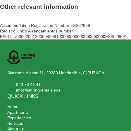
Other relevant information
Accommodation Registration Number
ESS02859
Registro Único Arrendamientos number
ESFCTU00002001300004298100000000000000000000ESS028591
Almirante Alonso 11, 20280 Hondarribia, GIPUZKOA
943 78 41 41
info@smilingrentals.eus
QUICK LINKS
Home
Apartments
Experiencies
Services
About us