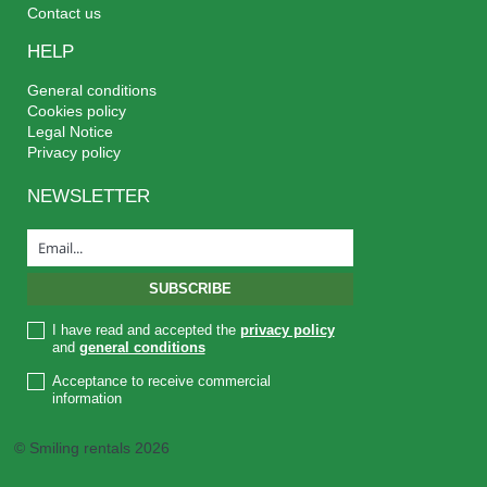
Contact us
HELP
General conditions
Cookies policy
Legal Notice
Privacy policy
NEWSLETTER
I have read and accepted the
privacy policy
and
general conditions
Acceptance to receive commercial
information
© Smiling rentals 2026