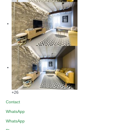
+26
Contact
WhatsApp
WhatsApp