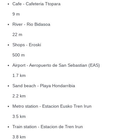
Cafe - Cafeteria Ttopara
9 m
River - Rio Bidasoa
22 m
Shops - Eroski
500 m
Airport - Aeropuerto de San Sebastian (EAS)
1.7 km
Sand beach - Playa Hondarribia
2.2 km
Metro station - Estacion Eusko Tren Irun
3.5 km
Train station - Estacion de Tren Irun
3.8 km