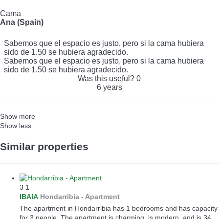
Cama
Ana (Spain)
Sabemos que el espacio es justo, pero si la cama hubiera
sido de 1.50 se hubiera agradecido.
Sabemos que el espacio es justo, pero si la cama hubiera
sido de 1.50 se hubiera agradecido.
Was this useful?
0
6 years
Show more
Show less
Similar properties
3
1
IBAIA
Hondarribia -
Apartment
The apartment in Hondarribia has 1 bedrooms and has capacity
for 3 people. The apartment is charming, is modern, and is 34