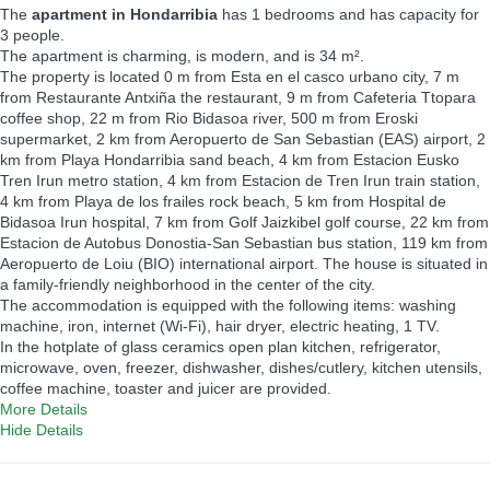
The
apartment in Hondarribia
has 1 bedrooms and has capacity for
3 people.
The apartment is charming, is modern, and is 34 m².
The property is located 0 m from Esta en el casco urbano city, 7 m
from Restaurante Antxiña the restaurant, 9 m from Cafeteria Ttopara
coffee shop, 22 m from Rio Bidasoa river, 500 m from Eroski
supermarket, 2 km from Aeropuerto de San Sebastian (EAS) airport, 2
km from Playa Hondarribia sand beach, 4 km from Estacion Eusko
Tren Irun metro station, 4 km from Estacion de Tren Irun train station,
4 km from Playa de los frailes rock beach, 5 km from Hospital de
Bidasoa Irun hospital, 7 km from Golf Jaizkibel golf course, 22 km from
Estacion de Autobus Donostia-San Sebastian bus station, 119 km from
Aeropuerto de Loiu (BIO) international airport. The house is situated in
a family-friendly neighborhood in the center of the city.
The accommodation is equipped with the following items: washing
machine, iron, internet (Wi-Fi), hair dryer, electric heating, 1 TV.
In the hotplate of glass ceramics open plan kitchen, refrigerator,
microwave, oven, freezer, dishwasher, dishes/cutlery, kitchen utensils,
coffee machine, toaster and juicer are provided.
More Details
Hide Details