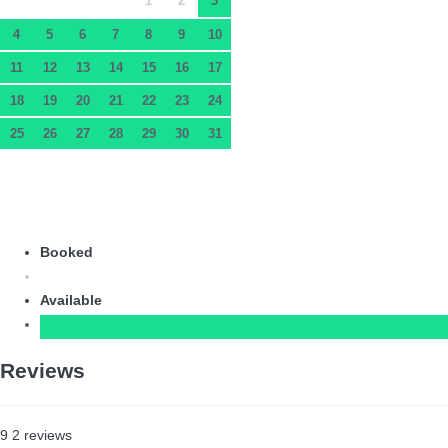
1
2
3
4
5
6
7
8
9
10
11
12
13
14
15
16
17
18
19
20
21
22
23
24
25
26
27
28
29
30
31
Booked
Available
Reviews
9
2
reviews