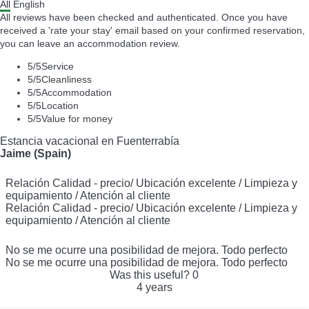
All
English
All reviews have been checked and authenticated. Once you have
received a 'rate your stay' email based on your confirmed reservation,
you can leave an accommodation review.
5
/5
Service
5
/5
Cleanliness
5
/5
Accommodation
5
/5
Location
5
/5
Value for money
Estancia vacacional en Fuenterrabía
Jaime (Spain)
Relación Calidad - precio/ Ubicación excelente / Limpieza y
equipamiento / Atención al cliente
Relación Calidad - precio/ Ubicación excelente / Limpieza y
equipamiento / Atención al cliente
No se me ocurre una posibilidad de mejora. Todo perfecto
No se me ocurre una posibilidad de mejora. Todo perfecto
Was this useful?
0
4 years