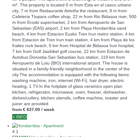
m². The property is located 0 m from Esta en el casco urbano
city, 7 m from Restaurante Antxiña the restaurant, 9 m from
Cafeteria Ttopara coffee shop, 22 m from Rio Bidasoa river, 500
m from Eroski supermarket, 2 km from Aeropuerto de San
Sebastian (EAS) airport, 2 km from Playa Hondarribia sand
beach, 4 km from Estacion Eusko Tren Irun metro station, 4 km
from Estacion de Tren Irun train station, 4 km from Playa de los
frailes rock beach, 5 km from Hospital de Bidasoa Irun hospital,
7 km from Golf Jaizkibel golf course, 22 km from Estacion de
Autobus Donostia-San Sebastian bus station, 119 km from
Aeropuerto de Loiu (BIO) international airport. The house is
situated in a family-friendly neighborhood in the center of the
city.The accommodation is equipped with the following items:
washing machine, iron, internet (Wi-Fi), hair dryer, electric
heating, 1 TV.In the hotplate of glass ceramics open plan
kitchen, refrigerator, microwave, oven, freezer, dishwasher,
dishes/cutlery, kitchen utensils, coffee machine, toaster and
juicer are provided.
from
€ 637.00
/ week
+ INFO
4
1