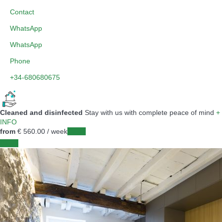
Contact
WhatsApp
WhatsApp
Phone
+34-680680675
Cleaned and disinfected
Stay with us with complete peace of mind
+
INFO
from
€ 560.
00
/ week
Dates
Dates