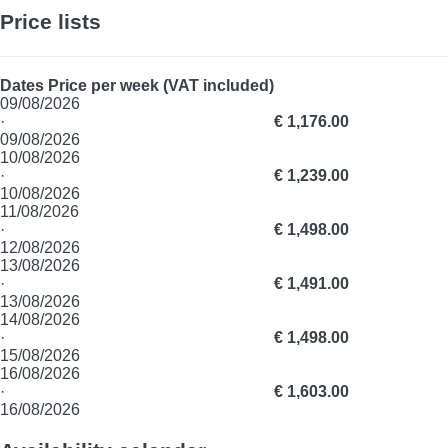
Price lists
Dates
Price per week (VAT included)
09/08/2026
·
€ 1,176.00
09/08/2026
10/08/2026
·
€ 1,239.00
10/08/2026
11/08/2026
·
€ 1,498.00
12/08/2026
13/08/2026
·
€ 1,491.00
13/08/2026
14/08/2026
·
€ 1,498.00
15/08/2026
16/08/2026
·
€ 1,603.00
16/08/2026