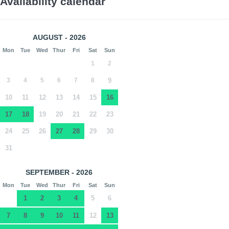
Availability calendar
AUGUST - 2026
Mon
Tue
Wed
Thur
Fri
Sat
Sun
1
2
3
4
5
6
7
8
9
10
11
12
13
14
15
16
17
18
19
20
21
22
23
24
25
26
27
28
29
30
31
SEPTEMBER - 2026
Mon
Tue
Wed
Thur
Fri
Sat
Sun
1
2
3
4
5
6
7
8
9
10
11
12
13