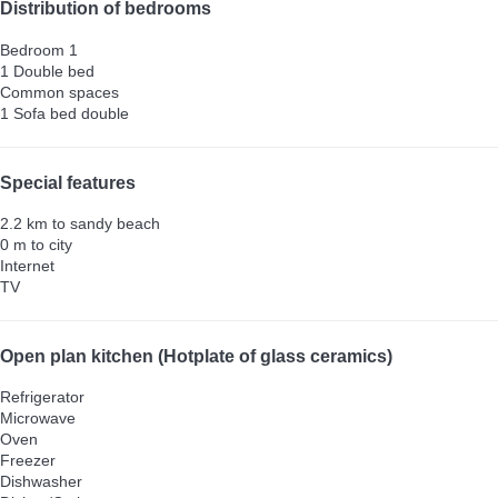
Distribution of bedrooms
Bedroom 1
1 Double bed
Common spaces
1 Sofa bed double
Special features
2.2 km to sandy beach
0 m to city
Internet
TV
Open plan kitchen (Hotplate of glass ceramics)
Refrigerator
Microwave
Oven
Freezer
Dishwasher