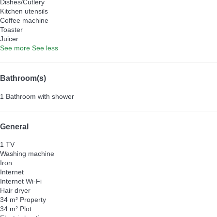
Dishes/Cutlery
Kitchen utensils
Coffee machine
Toaster
Juicer
See more
See less
Bathroom(s)
1 Bathroom with shower
General
1 TV
Washing machine
Iron
Internet
Internet
Wi-Fi
Hair dryer
34 m² Property
34 m² Plot