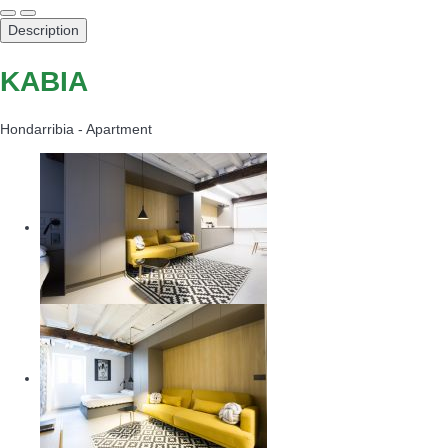
Description
KABIA
Hondarribia -
Apartment