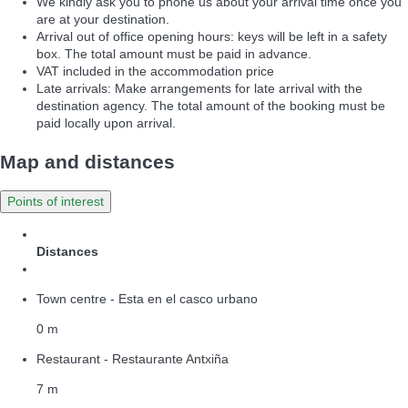
We kindly ask you to phone us about your arrival time once you
are at your destination.
Arrival out of office opening hours: keys will be left in a safety
box. The total amount must be paid in advance.
VAT included in the accommodation price
Late arrivals: Make arrangements for late arrival with the
destination agency. The total amount of the booking must be
paid locally upon arrival.
Map and distances
Points of interest
Distances
Town centre - Esta en el casco urbano
0 m
Restaurant - Restaurante Antxiña
7 m