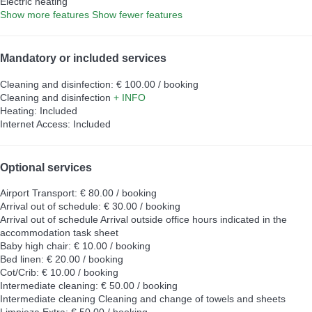
Electric heating
Show more features
Show fewer features
Mandatory or included services
Cleaning and disinfection: € 100.00 / booking
Cleaning and disinfection
+ INFO
Heating: Included
Internet Access: Included
Optional services
Airport Transport: € 80.00 / booking
Arrival out of schedule: € 30.00 / booking
Arrival out of schedule
Arrival outside office hours indicated in the
accommodation task sheet
Baby high chair: € 10.00 / booking
Bed linen: € 20.00 / booking
Cot/Crib: € 10.00 / booking
Intermediate cleaning: € 50.00 / booking
Intermediate cleaning
Cleaning and change of towels and sheets
Limpieza Extra: € 50.00 / booking