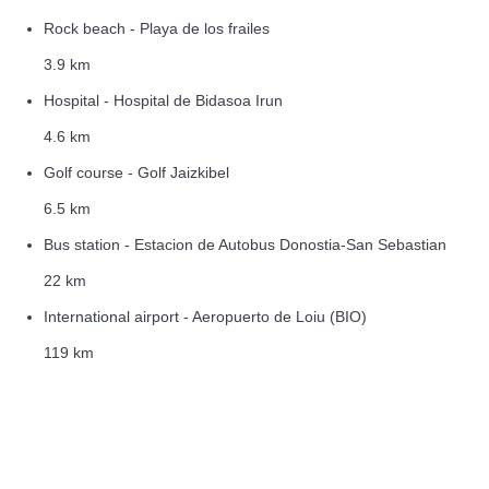
Rock beach - Playa de los frailes
3.9 km
Hospital - Hospital de Bidasoa Irun
4.6 km
Golf course - Golf Jaizkibel
6.5 km
Bus station - Estacion de Autobus Donostia-San Sebastian
22 km
International airport - Aeropuerto de Loiu (BIO)
119 km