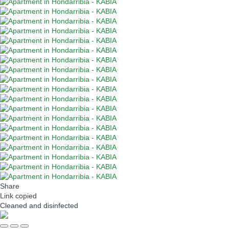
Share
Link copied
Cleaned
and disinfected