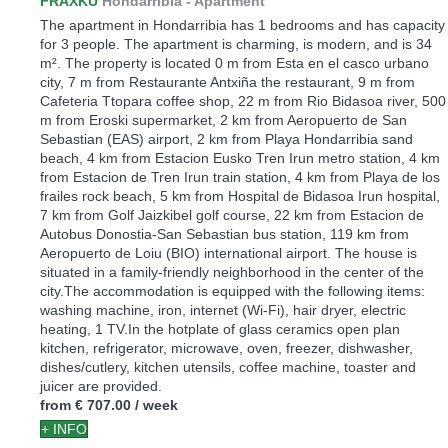
FRAXKU
Hondarribia -
Apartment
The apartment in Hondarribia has 1 bedrooms and has capacity
for 3 people. The apartment is charming, is modern, and is 34
m². The property is located 0 m from Esta en el casco urbano
city, 7 m from Restaurante Antxiña the restaurant, 9 m from
Cafeteria Ttopara coffee shop, 22 m from Rio Bidasoa river, 500
m from Eroski supermarket, 2 km from Aeropuerto de San
Sebastian (EAS) airport, 2 km from Playa Hondarribia sand
beach, 4 km from Estacion Eusko Tren Irun metro station, 4 km
from Estacion de Tren Irun train station, 4 km from Playa de los
frailes rock beach, 5 km from Hospital de Bidasoa Irun hospital,
7 km from Golf Jaizkibel golf course, 22 km from Estacion de
Autobus Donostia-San Sebastian bus station, 119 km from
Aeropuerto de Loiu (BIO) international airport. The house is
situated in a family-friendly neighborhood in the center of the
city.The accommodation is equipped with the following items:
washing machine, iron, internet (Wi-Fi), hair dryer, electric
heating, 1 TV.In the hotplate of glass ceramics open plan
kitchen, refrigerator, microwave, oven, freezer, dishwasher,
dishes/cutlery, kitchen utensils, coffee machine, toaster and
juicer are provided.
from
€ 707.00
/ week
+ INFO