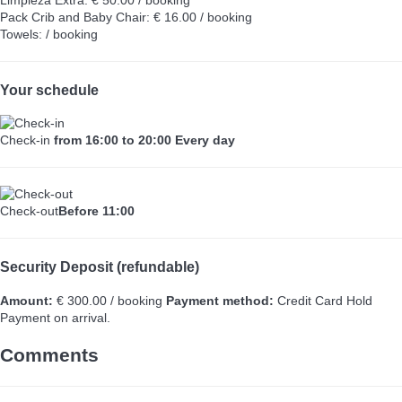
Pack Crib and Baby Chair: € 16.00 / booking
Towels: / booking
Your schedule
Check-in
from 16:00 to 20:00 Every day
Check-out
Before 11:00
Security Deposit (refundable)
Amount:
€ 300.00 / booking
Payment method:
Credit Card Hold
Payment on arrival.
Comments