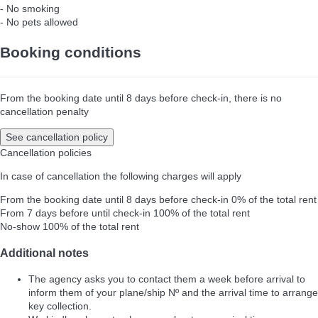
- No smoking
- No pets allowed
Booking conditions
From the booking date until 8 days before check-in, there is no
cancellation penalty
See cancellation policy
Cancellation policies
In case of cancellation the following charges will apply
From the booking date until 8 days before check-in
0% of the total rent
From 7 days before until check-in
100% of the total rent
No-show
100% of the total rent
Additional notes
The agency asks you to contact them a week before arrival to
inform them of your plane/ship Nº and the arrival time to arrange
key collection.