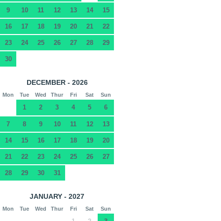
9
10
11
12
13
14
15
16
17
18
19
20
21
22
23
24
25
26
27
28
29
30
DECEMBER - 2026
Mon
Tue
Wed
Thur
Fri
Sat
Sun
1
2
3
4
5
6
7
8
9
10
11
12
13
14
15
16
17
18
19
20
21
22
23
24
25
26
27
28
29
30
31
JANUARY - 2027
Mon
Tue
Wed
Thur
Fri
Sat
Sun