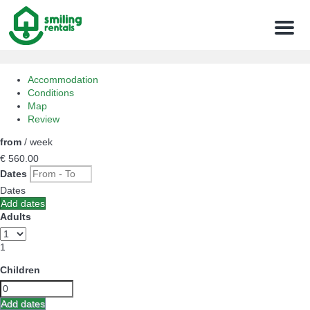
Menu
Accommodation
Conditions
Map
Review
from
/ week
€ 560.
00
Dates
Dates
Add dates
Adults
1
Children
Add dates