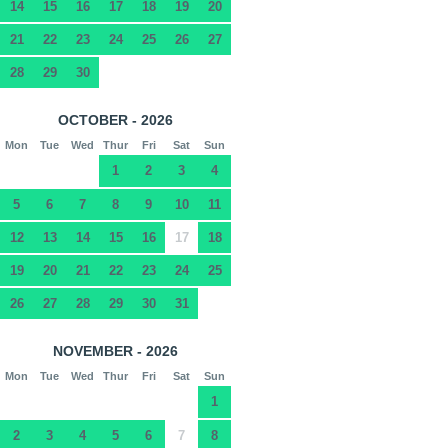
14
15
16
17
18
19
20
21
22
23
24
25
26
27
28
29
30
OCTOBER - 2026
Mon
Tue
Wed
Thur
Fri
Sat
Sun
1
2
3
4
5
6
7
8
9
10
11
12
13
14
15
16
17
18
19
20
21
22
23
24
25
26
27
28
29
30
31
NOVEMBER - 2026
Mon
Tue
Wed
Thur
Fri
Sat
Sun
1
2
3
4
5
6
7
8