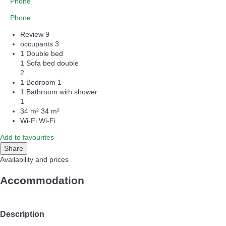
Phone
Phone
Review
9
occupants
3
1 Double bed
1 Sofa bed double
2
1 Bedroom
1
1 Bathroom with shower
1
34 m²
34 m²
Wi-Fi
Wi-Fi
Add to favourites
Share
Availability and prices
Accommodation
Description