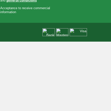
general conditions
and
Acceptance to receive commercial
information