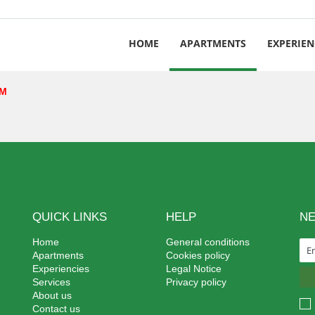
HOME
APARTMENTS
EXPERIEN
EM
QUICK LINKS
HELP
N
Home
General conditions
Apartments
Cookies policy
Experiencies
Legal Notice
Services
Privacy policy
About us
Contact us