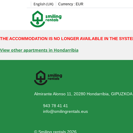
English (UK)
Currency :
EUR
THE ACCOMMODATION IS NO LONGER AVAILABLE IN THE SYST
View other apartments in Hondarribia
Almirante Alonso 11, 20280 Hondarribia, GIPUZKOA
943 78 41 41
info@smilingrentals.eus
© Smiling rentals 2026