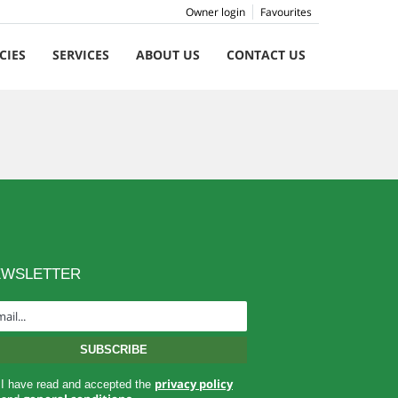
Owner login
Favourites
CIES
SERVICES
ABOUT US
CONTACT US
EWSLETTER
privacy policy
I have read and accepted the