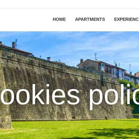
HOME
APARTMENTS
EXPERIENC
ookies poli