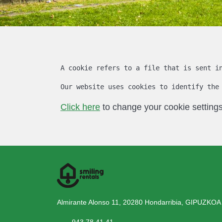
A cookie refers to a file that is sent i
Our website uses cookies to identify the
Click here
to change your cookie settings
Almirante Alonso 11, 20280 Hondarribia, GIPUZKOA