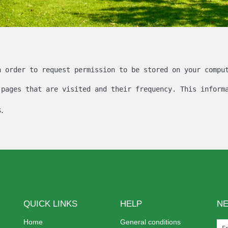
n order to request permission to be stored on your compu
 pages that are visited and their frequency. This inform
.
QUICK LINKS
HELP
N
Home
General conditions