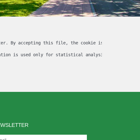
ter. By accepting this file, the cookie is created and th
ation is used only for statistical analysis and then the
EWSLETTER