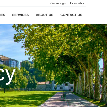
Owner login
Favourites
IES
SERVICES
ABOUT US
CONTACT US
cy