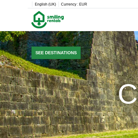
English (UK)
Currency :
EUR
SEE DESTINATIONS
C