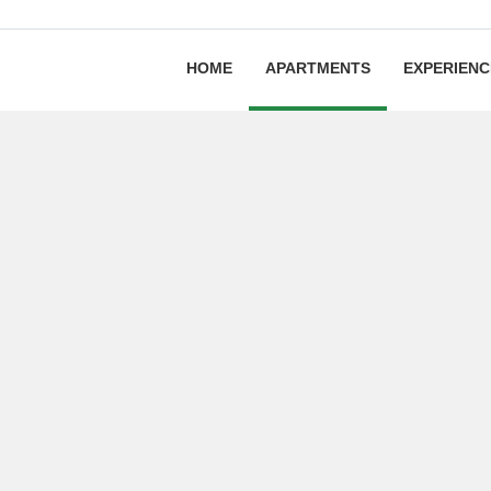
HOME
APARTMENTS
EXPERIENC