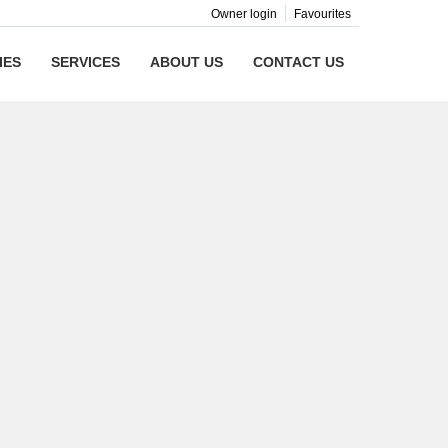
Owner login
Favourites
IES
SERVICES
ABOUT US
CONTACT US