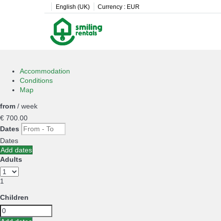
English (UK)
Currency :
EUR
Accommodation
Conditions
Map
from
/ week
€ 700.
00
Dates
Dates
Add dates
Adults
1
Children