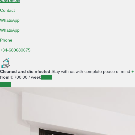
Add dates
Contact
WhatsApp
WhatsApp
Phone
+34-680680675
Cleaned and disinfected
Stay with us with complete peace of mind
+
from
€ 700.
00
/ week
Dates
Dates