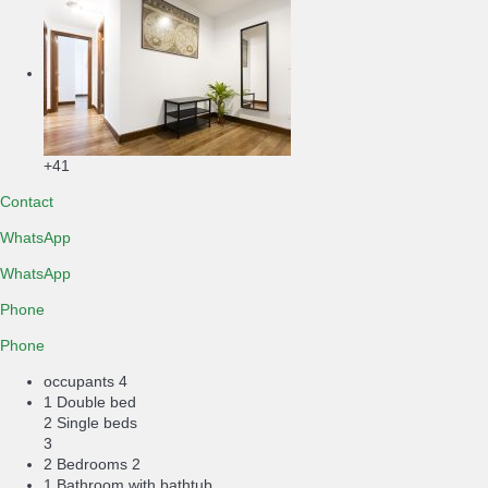
+41
Contact
WhatsApp
WhatsApp
Phone
Phone
occupants
4
1 Double bed
2 Single beds
3
2 Bedrooms
2
1 Bathroom with bathtub