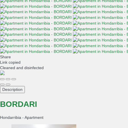
Share
Link copied
Cleaned
and disinfected
Description
BORDARI
Hondarribia -
Apartment