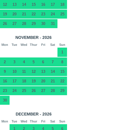
12
13
14
15
16
17
18
19
20
21
22
23
24
25
26
27
28
29
30
31
NOVEMBER - 2026
Mon
Tue
Wed
Thur
Fri
Sat
Sun
1
2
3
4
5
6
7
8
9
10
11
12
13
14
15
16
17
18
19
20
21
22
23
24
25
26
27
28
29
30
DECEMBER - 2026
Mon
Tue
Wed
Thur
Fri
Sat
Sun
1
2
3
4
5
6