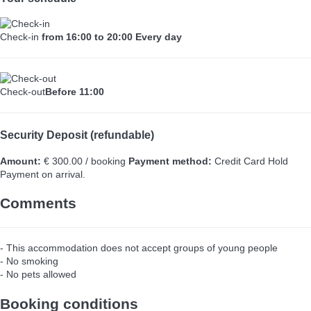
Check-in
from 16:00 to 20:00 Every day
Check-out
Before 11:00
Security Deposit (refundable)
Amount:
€ 300.00 / booking
Payment method:
Credit Card Hold
Payment on arrival.
Comments
- This accommodation does not accept groups of young people
- No smoking
- No pets allowed
Booking conditions