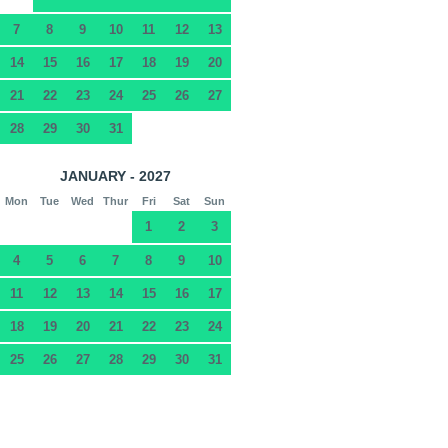
7
8
9
10
11
12
13
14
15
16
17
18
19
20
21
22
23
24
25
26
27
28
29
30
31
JANUARY - 2027
Mon
Tue
Wed
Thur
Fri
Sat
Sun
1
2
3
4
5
6
7
8
9
10
11
12
13
14
15
16
17
18
19
20
21
22
23
24
25
26
27
28
29
30
31