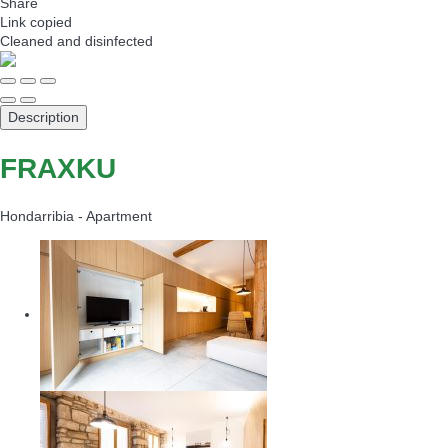
Share
Link copied
Cleaned
and disinfected
Description
FRAXKU
Hondarribia -
Apartment