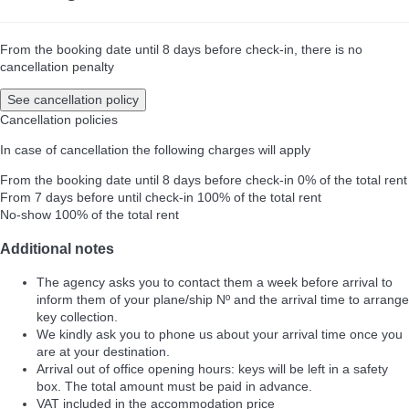
From the booking date until 8 days before check-in, there is no
cancellation penalty
See cancellation policy
Cancellation policies
In case of cancellation the following charges will apply
From the booking date until 8 days before check-in
0% of the total rent
From 7 days before until check-in
100% of the total rent
No-show
100% of the total rent
Additional notes
The agency asks you to contact them a week before arrival to
inform them of your plane/ship Nº and the arrival time to arrange
key collection.
We kindly ask you to phone us about your arrival time once you
are at your destination.
Arrival out of office opening hours: keys will be left in a safety
box. The total amount must be paid in advance.
VAT included in the accommodation price