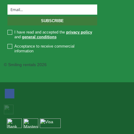
I have read and accepted the
privacy policy
and
general conditions
Acceptance to receive commercial
information
© Smiling rentals 2026