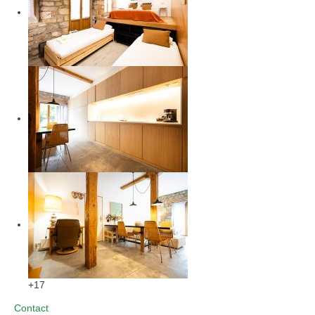
+17
Contact