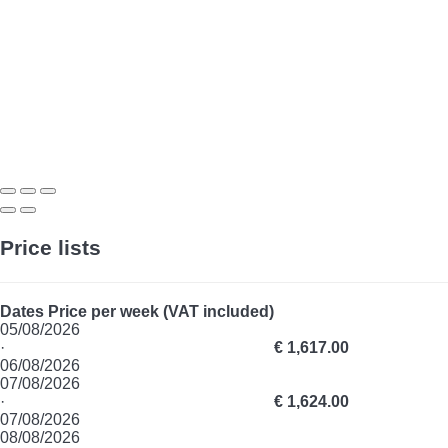
Price lists
Dates
Price per week (VAT included)
05/08/2026
·
€ 1,617.00
06/08/2026
07/08/2026
·
€ 1,624.00
07/08/2026
08/08/2026