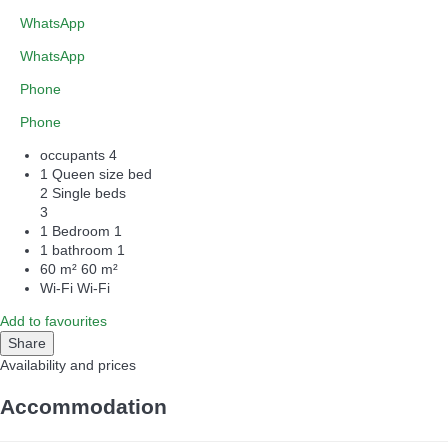
WhatsApp
WhatsApp
Phone
Phone
occupants
4
1 Queen size bed
2 Single beds
3
1 Bedroom
1
1 bathroom
1
60 m²
60 m²
Wi-Fi
Wi-Fi
Add to favourites
Share
Availability and prices
Accommodation