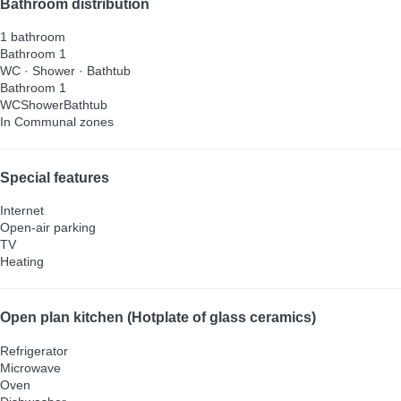
Bathroom distribution
1 bathroom
Bathroom 1
WC
·
Shower
·
Bathtub
Bathroom 1
WC
Shower
Bathtub
In Communal zones
Special features
Internet
Open-air parking
TV
Heating
Open plan kitchen (Hotplate of glass ceramics)
Refrigerator
Microwave
Oven