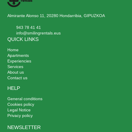
Almirante Alonso 11, 20280 Hondarribia, GIPUZKOA
943 78 41 41
info@smilingrentals.eus
QUICK LINKS
Home
Apartments
Experiencies
Services
About us
Contact us
HELP
General conditions
Cookies policy
Legal Notice
Privacy policy
NEWSLETTER