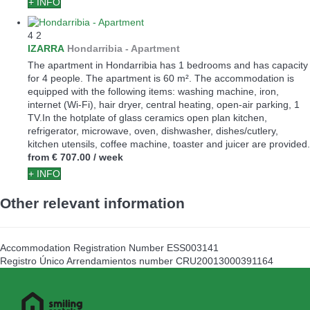
+ INFO
4
2
IZARRA
Hondarribia -
Apartment
The apartment in Hondarribia has 1 bedrooms and has capacity
for 4 people. The apartment is 60 m². The accommodation is
equipped with the following items: washing machine, iron,
internet (Wi-Fi), hair dryer, central heating, open-air parking, 1
TV.In the hotplate of glass ceramics open plan kitchen,
refrigerator, microwave, oven, dishwasher, dishes/cutlery,
kitchen utensils, coffee machine, toaster and juicer are provided.
from
€ 707.00
/ week
+ INFO
Other relevant information
Accommodation Registration Number
ESS003141
Registro Único Arrendamientos number
CRU20013000391164