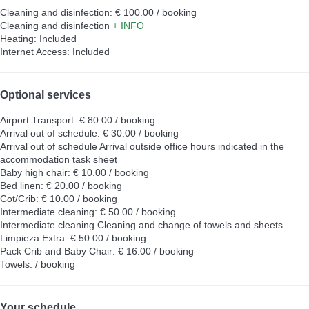
Cleaning and disinfection: € 100.00 / booking
Cleaning and disinfection
+ INFO
Heating: Included
Internet Access: Included
Optional services
Airport Transport: € 80.00 / booking
Arrival out of schedule: € 30.00 / booking
Arrival out of schedule
Arrival outside office hours indicated in the
accommodation task sheet
Baby high chair: € 10.00 / booking
Bed linen: € 20.00 / booking
Cot/Crib: € 10.00 / booking
Intermediate cleaning: € 50.00 / booking
Intermediate cleaning
Cleaning and change of towels and sheets
Limpieza Extra: € 50.00 / booking
Pack Crib and Baby Chair: € 16.00 / booking
Towels: / booking
Your schedule