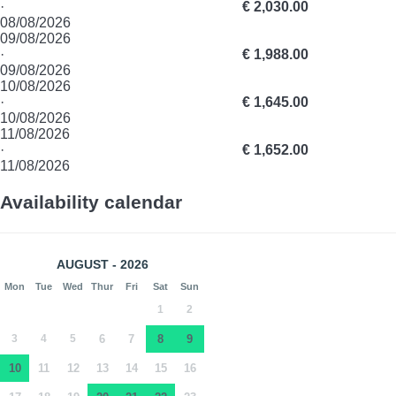
·
€ 2,030.00
08/08/2026
09/08/2026
·
€ 1,988.00
09/08/2026
10/08/2026
·
€ 1,645.00
10/08/2026
11/08/2026
·
€ 1,652.00
11/08/2026
Availability calendar
AUGUST - 2026
Mon
Tue
Wed
Thur
Fri
Sat
Sun
1
2
3
4
5
6
7
8
9
10
11
12
13
14
15
16