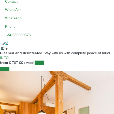
Contact
WhatsApp
WhatsApp
Phone
+34-680680675
Cleaned and disinfected
Stay with us with complete peace of mind
+
INFO
from
€ 707.
00
/ week
Dates
Dates