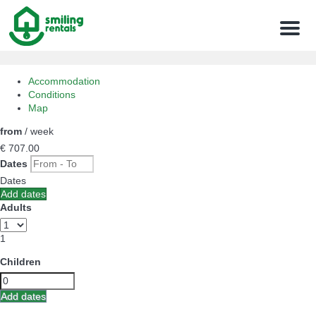
Menu
Accommodation
Conditions
Map
from
/ week
€ 707.
00
Dates
Dates
Add dates
Adults
1
Children
Add dates