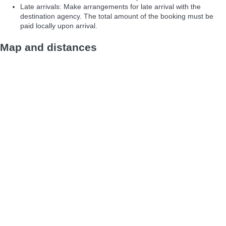
Late arrivals: Make arrangements for late arrival with the
destination agency. The total amount of the booking must be
paid locally upon arrival.
Map and distances