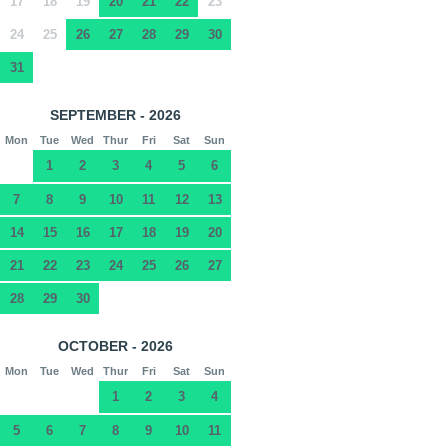
17
18
19
20
21
22
23
24
25
26
27
28
29
30
31
SEPTEMBER - 2026
Mon
Tue
Wed
Thur
Fri
Sat
Sun
1
2
3
4
5
6
7
8
9
10
11
12
13
14
15
16
17
18
19
20
21
22
23
24
25
26
27
28
29
30
OCTOBER - 2026
Mon
Tue
Wed
Thur
Fri
Sat
Sun
1
2
3
4
5
6
7
8
9
10
11