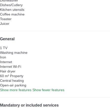
Dishwasher
Dishes/Cutlery
Kitchen utensils
Coffee machine
Toaster
Juicer
General
1 TV
Washing machine
Iron
Internet
Internet
Wi-Fi
Hair dryer
60 m² Property
Central heating
Open-air parking
Show more features
Show fewer features
Mandatory or included services