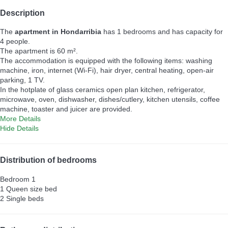
Description
The
apartment in Hondarribia
has 1 bedrooms and has capacity for
4 people.
The apartment is 60 m².
The accommodation is equipped with the following items: washing
machine, iron, internet (Wi-Fi), hair dryer, central heating, open-air
parking, 1 TV.
In the hotplate of glass ceramics open plan kitchen, refrigerator,
microwave, oven, dishwasher, dishes/cutlery, kitchen utensils, coffee
machine, toaster and juicer are provided.
More Details
Hide Details
Distribution of bedrooms
Bedroom 1
1 Queen size bed
2 Single beds