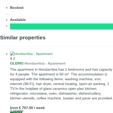
Booked
Available
Similar properties
4
2
OLERKI
Hondarribia -
Apartment
The apartment in Hondarribia has 1 bedrooms and has capacity
for 4 people. The apartment is 60 m². The accommodation is
equipped with the following items: washing machine, iron,
internet (Wi-Fi), hair dryer, central heating, open-air parking, 1
TV.In the hotplate of glass ceramics open plan kitchen,
refrigerator, microwave, oven, dishwasher, dishes/cutlery,
kitchen utensils, coffee machine, toaster and juicer are provided.
from
€ 707.00
/ week
1 review