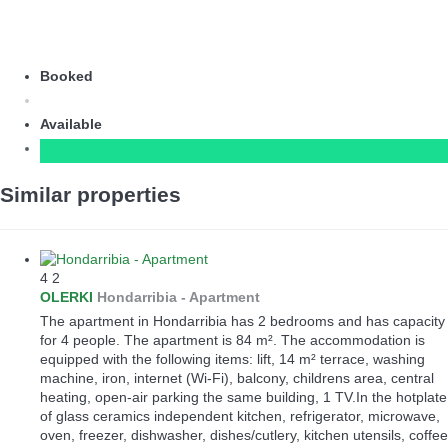
Booked
Available
Similar properties
4
2
OLERKI
Hondarribia -
Apartment
The apartment in Hondarribia has 2 bedrooms and has capacity
for 4 people. The apartment is 84 m². The accommodation is
equipped with the following items: lift, 14 m² terrace, washing
machine, iron, internet (Wi-Fi), balcony, childrens area, central
heating, open-air parking the same building, 1 TV.In the hotplate
of glass ceramics independent kitchen, refrigerator, microwave,
oven, freezer, dishwasher, dishes/cutlery, kitchen utensils, coffee