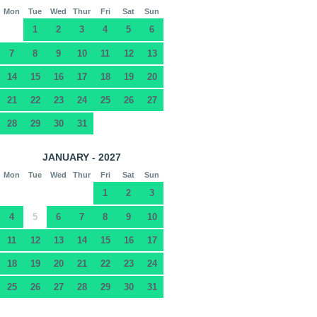
Mon
Tue
Wed
Thur
Fri
Sat
Sun
1
2
3
4
5
6
7
8
9
10
11
12
13
14
15
16
17
18
19
20
21
22
23
24
25
26
27
28
29
30
31
JANUARY - 2027
Mon
Tue
Wed
Thur
Fri
Sat
Sun
1
2
3
4
5
6
7
8
9
10
11
12
13
14
15
16
17
18
19
20
21
22
23
24
25
26
27
28
29
30
31