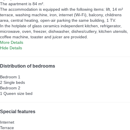
The apartment is 84 m².
The accommodation is equipped with the following items: lift, 14 m²
terrace, washing machine, iron, internet (Wi-Fi), balcony, childrens
area, central heating, open-air parking the same building, 1 TV.
In the hotplate of glass ceramics independent kitchen, refrigerator,
microwave, oven, freezer, dishwasher, dishes/cutlery, kitchen utensils,
coffee machine, toaster and juicer are provided.
More Details
Hide Details
Distribution of bedrooms
Bedroom 1
2 Single beds
Bedroom 2
1 Queen size bed
Special features
Internet
Terrace