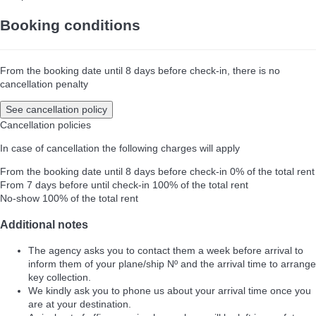
Booking conditions
From the booking date until 8 days before check-in, there is no
cancellation penalty
See cancellation policy
Cancellation policies
In case of cancellation the following charges will apply
From the booking date until 8 days before check-in
0% of the total rent
From 7 days before until check-in
100% of the total rent
No-show
100% of the total rent
Additional notes
The agency asks you to contact them a week before arrival to
inform them of your plane/ship Nº and the arrival time to arrange
key collection.
We kindly ask you to phone us about your arrival time once you
are at your destination.