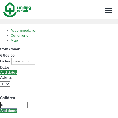
Menu
Accommodation
Conditions
Map
from
/ week
€ 805.
00
Dates
Dates
Add dates
Adults
1
Children
Add dates