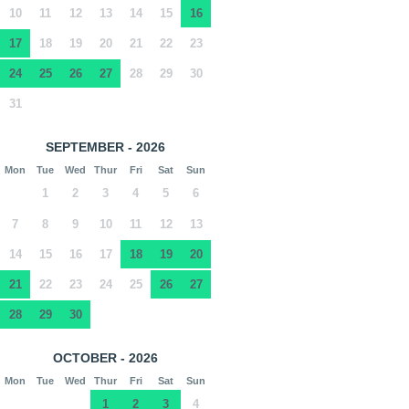
10
11
12
13
14
15
16
17
18
19
20
21
22
23
24
25
26
27
28
29
30
31
SEPTEMBER - 2026
Mon
Tue
Wed
Thur
Fri
Sat
Sun
1
2
3
4
5
6
7
8
9
10
11
12
13
14
15
16
17
18
19
20
21
22
23
24
25
26
27
28
29
30
OCTOBER - 2026
Mon
Tue
Wed
Thur
Fri
Sat
Sun
1
2
3
4