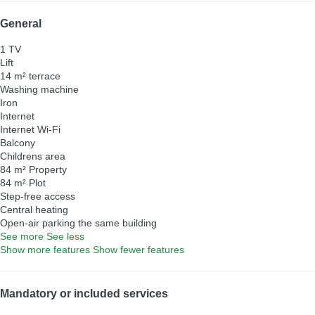
General
1 TV
Lift
14 m² terrace
Washing machine
Iron
Internet
Internet
Wi-Fi
Balcony
Childrens area
84 m² Property
84 m² Plot
Step-free access
Central heating
Open-air parking the same building
See more
See less
Show more features
Show fewer features
Mandatory or included services