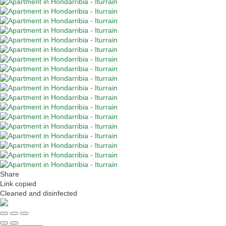
Share
Link copied
Cleaned
and disinfected