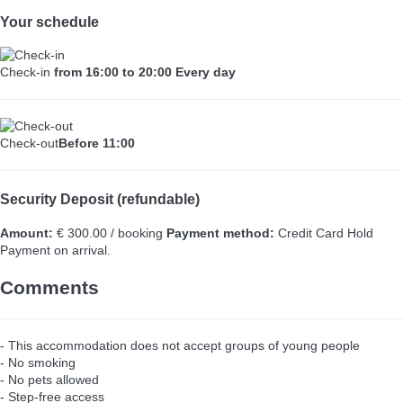
Your schedule
Check-in
from 16:00 to 20:00 Every day
Check-out
Before 11:00
Security Deposit (refundable)
Amount:
€ 300.00 / booking
Payment method:
Credit Card Hold
Payment on arrival.
Comments
- This accommodation does not accept groups of young people
- No smoking
- No pets allowed
- Step-free access