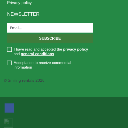
Privacy policy
NEWSLETTER
I have read and accepted the
privacy policy
and
general conditions
Acceptance to receive commercial
information
© Smiling rentals 2026