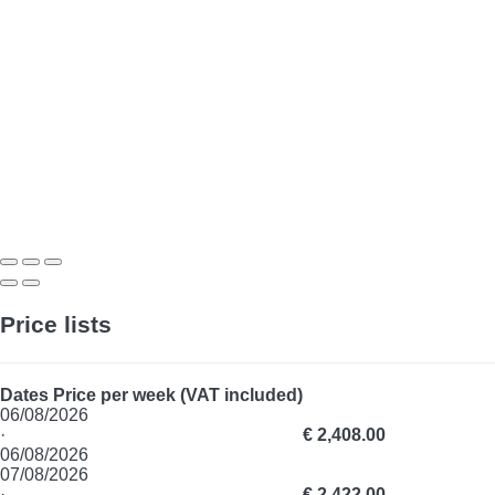
Price lists
Dates
Price per week (VAT included)
06/08/2026
·
€ 2,408.00
06/08/2026
07/08/2026
·
€ 2,422.00