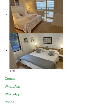
+26
Contact
WhatsApp
WhatsApp
Phone