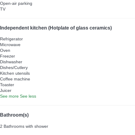
Open-air parking
TV
Independent kitchen (Hotplate of glass ceramics)
Refrigerator
Microwave
Oven
Freezer
Dishwasher
Dishes/Cutlery
Kitchen utensils
Coffee machine
Toaster
Juicer
See more
See less
Bathroom(s)
2 Bathrooms with shower