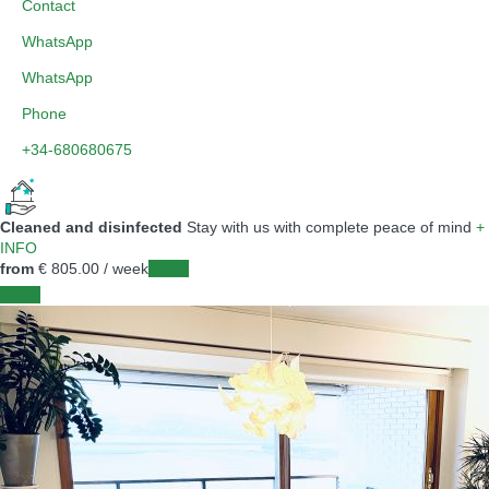
Contact
WhatsApp
WhatsApp
Phone
+34-680680675
Cleaned and disinfected
Stay with us with complete peace of mind
+
INFO
from
€ 805.
00
/ week
Dates
Dates