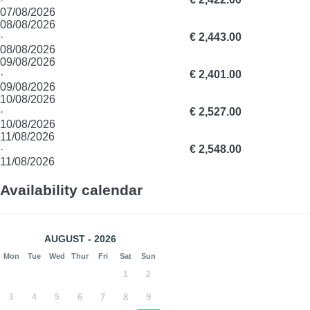
07/08/2026
08/08/2026
·
€ 2,443.00
08/08/2026
09/08/2026
·
€ 2,401.00
09/08/2026
10/08/2026
·
€ 2,527.00
10/08/2026
11/08/2026
·
€ 2,548.00
11/08/2026
Availability calendar
AUGUST - 2026
Mon
Tue
Wed
Thur
Fri
Sat
Sun
1
2
3
4
5
6
7
8
9