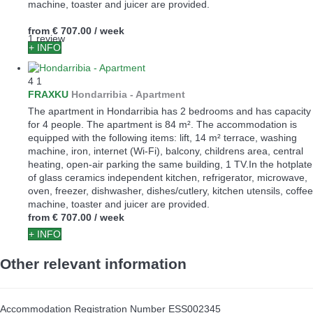
machine, toaster and juicer are provided.
from
€ 707.00
/ week
1 review
+ INFO
4
1
FRAXKU
Hondarribia -
Apartment
The apartment in Hondarribia has 2 bedrooms and has capacity
for 4 people. The apartment is 84 m². The accommodation is
equipped with the following items: lift, 14 m² terrace, washing
machine, iron, internet (Wi-Fi), balcony, childrens area, central
heating, open-air parking the same building, 1 TV.In the hotplate
of glass ceramics independent kitchen, refrigerator, microwave,
oven, freezer, dishwasher, dishes/cutlery, kitchen utensils, coffee
machine, toaster and juicer are provided.
from
€ 707.00
/ week
+ INFO
Other relevant information
Accommodation Registration Number
ESS002345