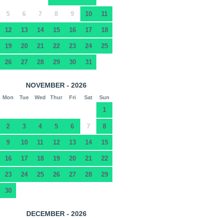
5
6
7
8
9
10
11
12
13
14
15
16
17
18
19
20
21
22
23
24
25
26
27
28
29
30
31
NOVEMBER - 2026
Mon
Tue
Wed
Thur
Fri
Sat
Sun
1
2
3
4
5
6
7
8
9
10
11
12
13
14
15
16
17
18
19
20
21
22
23
24
25
26
27
28
29
30
DECEMBER - 2026