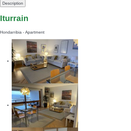
Description
Iturrain
Hondarribia -
Apartment