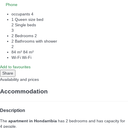
Phone
occupants
4
1 Queen size bed
2 Single beds
3
2 Bedrooms
2
2 Bathrooms with shower
2
84 m²
84 m²
Wi-Fi
Wi-Fi
Add to favourites
Share
Availability and prices
Accommodation
Description
The
apartment in Hondarribia
has 2 bedrooms and has capacity for
4 people.