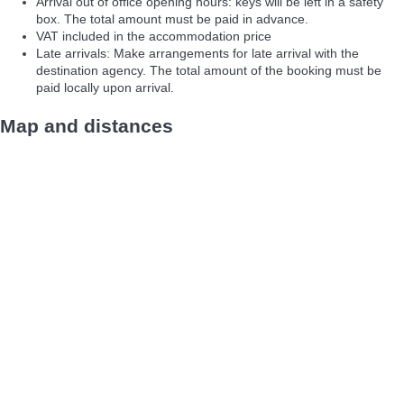
Arrival out of office opening hours: keys will be left in a safety
box. The total amount must be paid in advance.
VAT included in the accommodation price
Late arrivals: Make arrangements for late arrival with the
destination agency. The total amount of the booking must be
paid locally upon arrival.
Map and distances