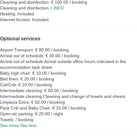
Cleaning and disinfection: € 100.00 / booking
Cleaning and disinfection
+ INFO
Heating: Included
Internet Access: Included
Optional services
Airport Transport: € 80.00 / booking
Arrival out of schedule: € 30.00 / booking
Arrival out of schedule
Arrival outside office hours indicated in the
accommodation task sheet
Baby high chair: € 10.00 / booking
Bed linen: € 20.00 / booking
Cot/Crib: € 10.00 / booking
Intermediate cleaning: € 50.00 / booking
Intermediate cleaning
Cleaning and change of towels and sheets
Limpieza Extra: € 50.00 / booking
Pack Crib and Baby Chair: € 16.00 / booking
Open-air parking: € 20.00 / night
Towels: / booking
See more
See less