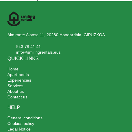
Almirante Alonso 11, 20280 Hondarribia, GIPUZKOA
943 78 41 41
info@smilingrentals.eus
QUICK LINKS
Home
Apartments
Experiencies
Services
About us
Contact us
HELP
General conditions
Cookies policy
Legal Notice