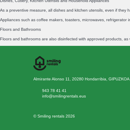
Dishes, Cutlery, Kitchen Utensils and Household Appliances
As a preventive measure, all dishes and kitchen utensils, even if th
Appliances such as coffee makers, toasters, microwaves, refrigerator i
Floors and Bathrooms
Floors and bathrooms are also disinfected with approved products, as 
Almirante Alonso 11, 20280 Hondarribia, GIPUZKOA
943 78 41 41
info@smilingrentals.eus
© Smiling rentals 2026