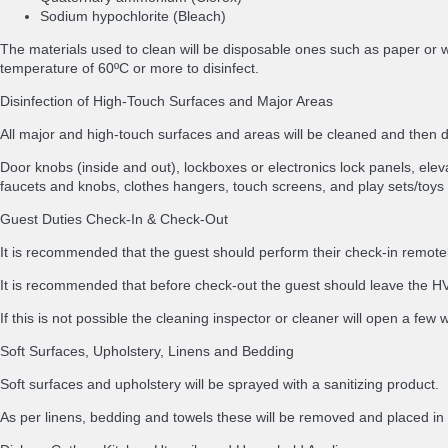
Sodium hypochlorite (Bleach)
The materials used to clean will be disposable ones such as paper or w
temperature of 60ºC or more to disinfect.
Disinfection of High-Touch Surfaces and Major Areas
All major and high-touch surfaces and areas will be cleaned and then
Door knobs (inside and out), lockboxes or electronics lock panels, elevat
faucets and knobs, clothes hangers, touch screens, and play sets/toys 
Guest Duties Check-In & Check-Out
It is recommended that the guest should perform their check-in remotely
It is recommended that before check-out the guest should leave the HVA
If this is not possible the cleaning inspector or cleaner will open a few
Soft Surfaces, Upholstery, Linens and Bedding
Soft surfaces and upholstery will be sprayed with a sanitizing product.
As per linens, bedding and towels these will be removed and placed 