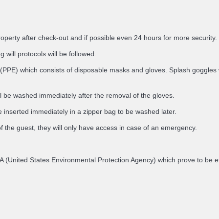
roperty after check-out and if possible even 24 hours for more security.
 will protocols will be followed.
(PPE) which consists of disposable masks and gloves. Splash goggles will
ll be washed immediately after the removal of the gloves.
 inserted immediately in a zipper bag to be washed later.
of the guest, they will only have access in case of an emergency.
e EPA (United States Environmental Protection Agency) which prove to be