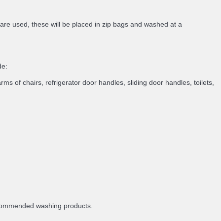
 are used, these will be placed in zip bags and washed at a
de:
rms of chairs, refrigerator door handles, sliding door handles, toilets,
recommended washing products.