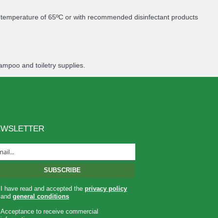
m temperature of 65ºC or with recommended disinfectant products
ampoo and toiletry supplies.
EWSLETTER
I have read and accepted the
privacy policy
and
general conditions
Acceptance to receive commercial