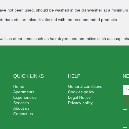
ey have not been used, should be washed in the dishwasher at a minimu
nteriors etc. are also disinfected with the recommended products
well as other items such as hair dryers and amenities such as soap, sh
QUICK LINKS
HELP
N
Home
General conditions
Apartments
Cookies policy
Experiencies
Legal Notice
Services
Privacy policy
About us
Contact us