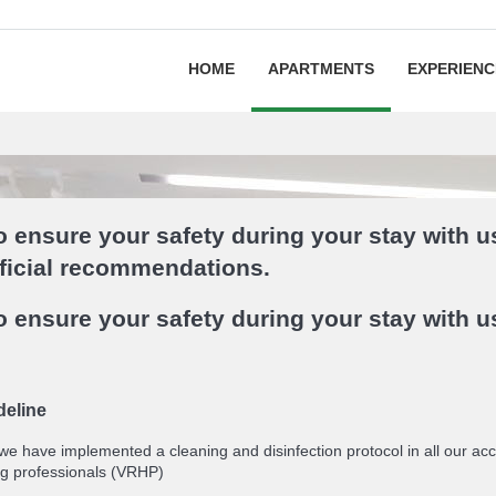
HOME
APARTMENTS
EXPERIENC
 ensure your safety during your stay with u
fficial recommendations.
 ensure your safety during your stay with u
deline
 we have implemented a cleaning and disinfection protocol in all our 
g professionals (VRHP)