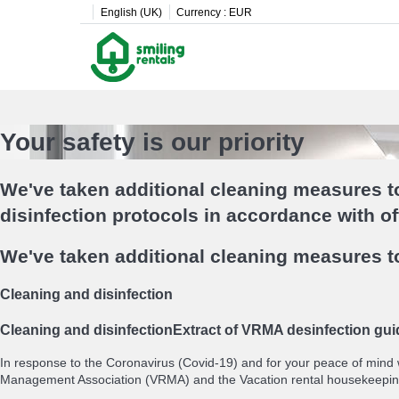
English (UK)
Currency :
EUR
Your safety is our priority
We've taken additional cleaning measures to
disinfection protocols in accordance with o
We've taken additional cleaning measures to
Cleaning and disinfection
Cleaning and disinfection
Extract of VRMA desinfection gui
In response to the Coronavirus (Covid-19) and for your peace of mind
Management Association (VRMA) and the Vacation rental housekeepin