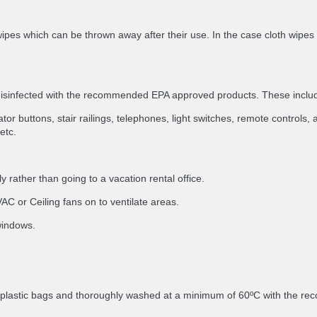
ipes which can be thrown away after their use. In the case cloth wipes
 disinfected with the recommended EPA approved products. These inclu
or buttons, stair railings, telephones, light switches, remote controls, a
etc.
 rather than going to a vacation rental office.
C or Ceiling fans on to ventilate areas.
 windows.
in plastic bags and thoroughly washed at a minimum of 60ºC with the 