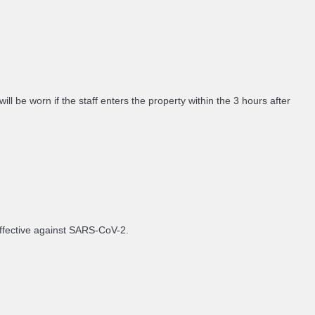
 be worn if the staff enters the property within the 3 hours after
 effective against SARS-CoV-2.