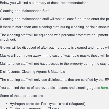
Below you will find a summary of these recommendations.
Cleaning and Maintenance Staff
Cleaning and maintenance staff will wait at least 3 hours to enter the p
If there is more than one cleaning staff during cleaning, social distancing
The cleaning staff will be equipped with personal protective equipment 
check-out.
Gloves will be disposed of after each property is cleaned and hands wi
Masks will be thrown away. In the case of washable masks these will be
Maintenance staff will not have access to the property during the stay 
Disinfectants, Cleaning Agents & Materials
The cleaning staff will only use disinfectants that are certified by th
You can find the list of approved disinfectant and cleaning agents
here
.
Some of these products are:
Hydrogen peroxide; Peroxyacetic acid (Maguard)
Quaternary ammonium (Clorox)