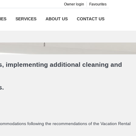
Owner login
Favourites
IES
SERVICES
ABOUT US
CONTACT US
s, implementing additional cleaning and
s.
accommodations following the recommendations of the Vacation Rental